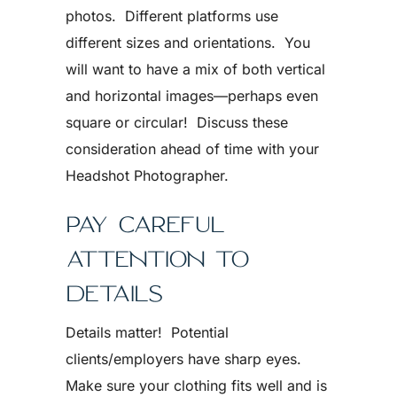
photos. Different platforms use
different sizes and orientations. You
will want to have a mix of both vertical
and horizontal images—perhaps even
square or circular! Discuss these
consideration ahead of time with your
Headshot Photographer.
PAY CAREFUL
ATTENTION TO
DETAILS
Details matter! Potential
clients/employers have sharp eyes.
Make sure your clothing fits well and is