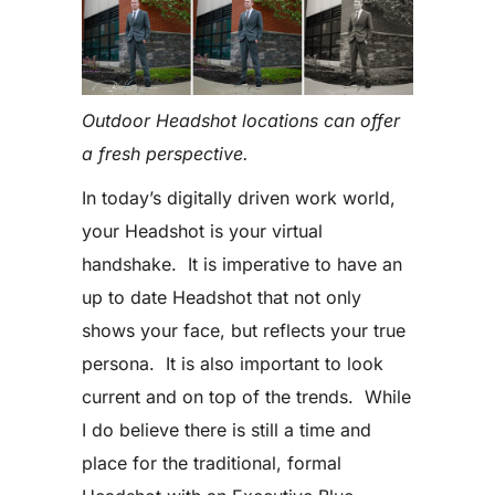
Outdoor Headshot locations can offer
a fresh perspective.
In today’s digitally driven work world,
your Headshot is your virtual
handshake. It is imperative to have an
up to date Headshot that not only
shows your face, but reflects your true
persona. It is also important to look
current and on top of the trends. While
I do believe there is still a time and
place for the traditional, formal