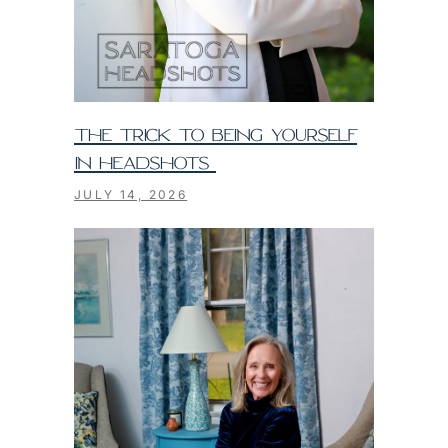
THE TRICK TO BEING YOURSELF
IN HEADSHOTS
JULY 14, 2026