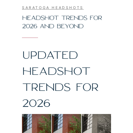
SARATOGA HEADSHOTS
HEADSHOT TRENDS FOR
2026 AND BEYOND
UPDATED
HEADSHOT
TRENDS FOR
2026