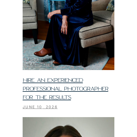
HIRE AN EXPERIENCED
PROFESSIONAL PHOTOGRAPHER
FOR THE RESULTS
JUNE 10, 2026