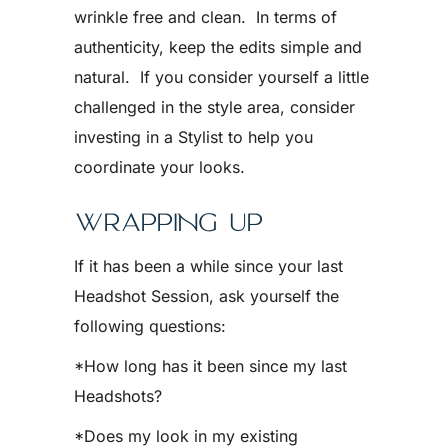
wrinkle free and clean. In terms of
authenticity, keep the edits simple and
natural. If you consider yourself a little
challenged in the style area, consider
investing in a Stylist to help you
coordinate your looks.
WRAPPING UP
If it has been a while since your last
Headshot Session, ask yourself the
following questions:
*How long has it been since my last
Headshots?
*Does my look in my existing