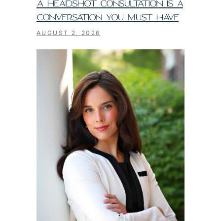
A HEADSHOT CONSULTATION IS A
CONVERSATION YOU MUST HAVE
AUGUST 2, 2026