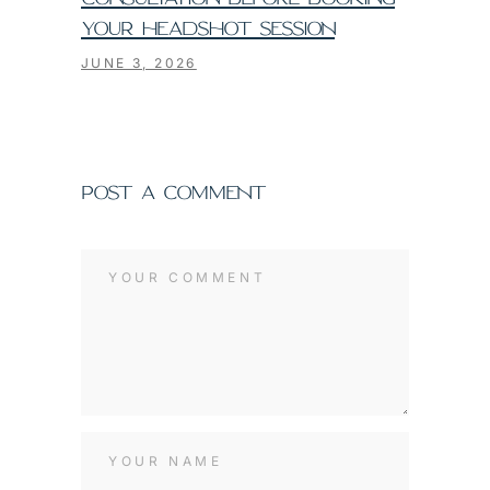
YOUR HEADSHOT SESSION
JUNE 3, 2026
POST A COMMENT