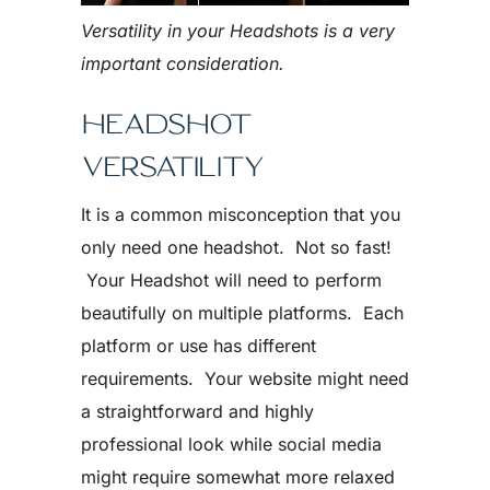
Versatility in your Headshots is a very
important consideration.
HEADSHOT
VERSATILITY
It is a common misconception that you
only need one headshot. Not so fast!
Your Headshot will need to perform
beautifully on multiple platforms. Each
platform or use has different
requirements. Your website might need
a straightforward and highly
professional look while social media
might require somewhat more relaxed