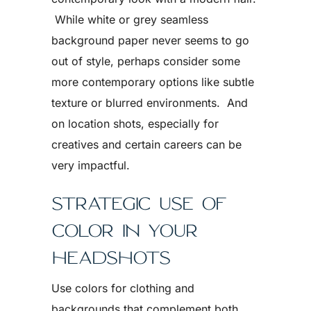
While white or grey seamless
background paper never seems to go
out of style, perhaps consider some
more contemporary options like subtle
texture or blurred environments. And
on location shots, especially for
creatives and certain careers can be
very impactful.
STRATEGIC USE OF
COLOR IN YOUR
HEADSHOTS
Use colors for clothing and
backgrounds that complement both