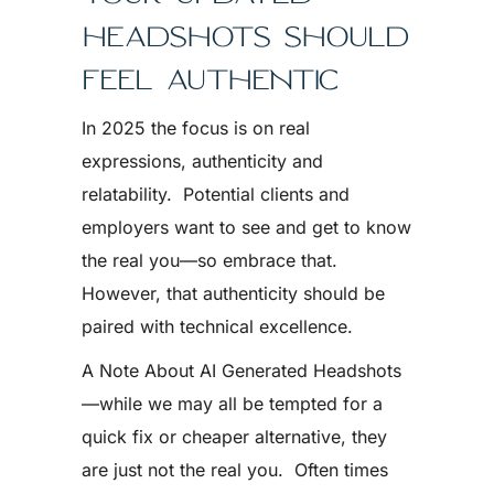
HEADSHOTS SHOULD
FEEL AUTHENTIC
In 2025 the focus is on real
expressions, authenticity and
relatability. Potential clients and
employers want to see and get to know
the real you—so embrace that.
However, that authenticity should be
paired with technical excellence.
A Note About AI Generated Headshots
—while we may all be tempted for a
quick fix or cheaper alternative, they
are just not the real you. Often times