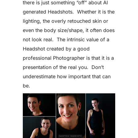
there is just something “off” about AI
generated Headshots. Whether it is the
lighting, the overly retouched skin or
even the body size/shape, it often does
not look real. The intrinsic value of a
Headshot created by a good
professional Photographer is that it is a
presentation of the real you. Don’t
underestimate how important that can
be.