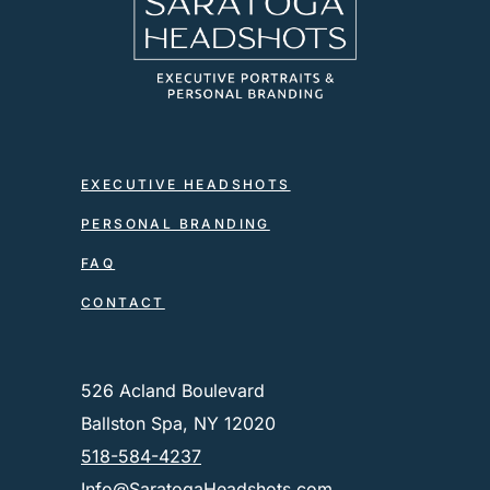
EXECUTIVE HEADSHOTS
PERSONAL BRANDING
FAQ
CONTACT
526 Acland Boulevard
Ballston Spa, NY 12020
518-584-4237
Info@SaratogaHeadshots.com