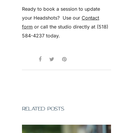
Ready to book a session to update
your Headshots? Use our
Contact
form
or call the studio directly at (518)
584-4237 today.
RELATED POSTS