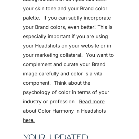
your skin tone and your Brand color
palette. If you can subtly incorporate
your Brand colors, even better! This is
especially important if you are using
your Headshots on your website or in
your marketing collateral. You want to
complement and curate your Brand
image carefully and color is a vital
component. Think about the
psychology of color in terms of your
industry or profession.
Read more
about Color Harmony in Headshots
here.
YOUR UPDATED