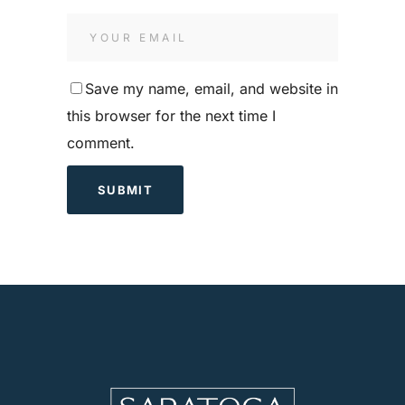
Save my name, email, and website in
this browser for the next time I
comment.