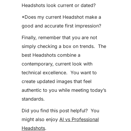
Headshots look current or dated?
*Does my current Headshot make a
good and accurate first impression?
Finally, remember that you are not
simply checking a box on trends. The
best Headshots combine a
contemporary, current look with
technical excellence. You want to
create updated images that feel
authentic to you while meeting today’s
standards.
Did you find this post helpful? You
might also enjoy
AI vs Professional
Headshots
.