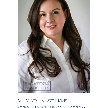
WHY YOU MUST HAVE
CONSULTATION BEFORE BOOKING