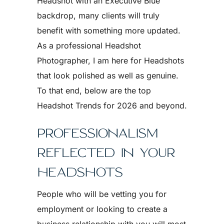
Headshot with an Executive Blue
backdrop, many clients will truly
benefit with something more updated.
As a professional Headshot
Photographer, I am here for Headshots
that look polished as well as genuine.
To that end, below are the top
Headshot Trends for 2026 and beyond.
PROFESSIONALISM
REFLECTED IN YOUR
HEADSHOTS
People who will be vetting you for
employment or looking to create a