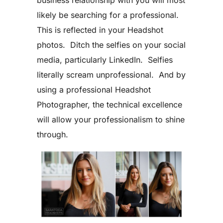
business relationship with you will most
likely be searching for a professional.
This is reflected in your Headshot
photos. Ditch the selfies on your social
media, particularly LinkedIn. Selfies
literally scream unprofessional. And by
using a professional Headshot
Photographer, the technical excellence
will allow your professionalism to shine
through.