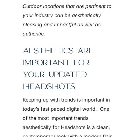
Outdoor locations that are pertinent to
your industry can be aesthetically
pleasing and impactful as well as
authentic.
AESTHETICS ARE
IMPORTANT FOR
YOUR UPDATED
HEADSHOTS
Keeping up with trends is important in
today’s fast paced digital world. One
of the most important trends
aesthetically for Headshots is a clean,
contemporary look with a modern flair.