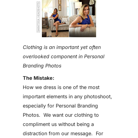
Clothing is an important yet often
overlooked component in Personal
Branding Photos
The Mistake:
How we dress is one of the most
important elements in any photoshoot,
especially for Personal Branding
Photos. We want our clothing to
compliment us without being a
distraction from our message. For