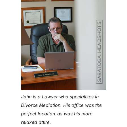
John is a Lawyer who specializes in
Divorce Mediation. His office was the
perfect location–as was his more
relaxed attire.