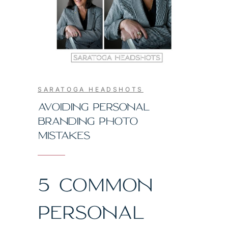
SARATOGA HEADSHOTS
AVOIDING PERSONAL
BRANDING PHOTO
MISTAKES
5 COMMON
PERSONAL