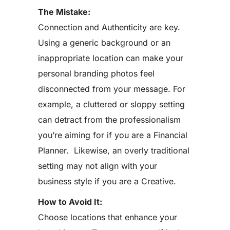
The Mistake:
Connection and Authenticity are key.
Using a generic background or an
inappropriate location can make your
personal branding photos feel
disconnected from your message. For
example, a cluttered or sloppy setting
can detract from the professionalism
you’re aiming for if you are a Financial
Planner. Likewise, an overly traditional
setting may not align with your
business style if you are a Creative.
How to Avoid It:
Choose locations that enhance your