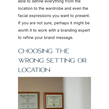
able to define everything from the
location to the wardrobe and even the
facial expressions you want to present.
If you are not sure, perhaps it might be
worth it to work with a branding expert
to refine your brand message.
CHOOSING THE
WRONG SETTING OR
LOCATION