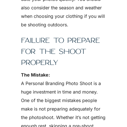
also consider the season and weather
when choosing your clothing if you will
be shooting outdoors.
FAILURE TO PREPARE
FOR THE SHOOT
PROPERLY
The Mistake:
A Personal Branding Photo Shoot is a
huge investment in time and money.
One of the biggest mistakes people
make is not preparing adequately for
the photoshoot. Whether it’s not getting
enough rest, skipping a pre-shoot