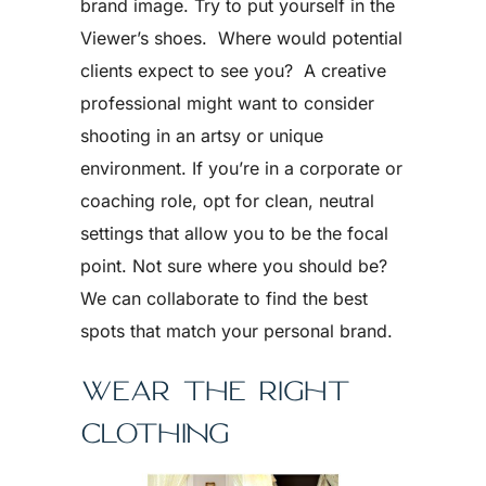
brand image. Try to put yourself in the
Viewer’s shoes. Where would potential
clients expect to see you? A creative
professional might want to consider
shooting in an artsy or unique
environment. If you’re in a corporate or
coaching role, opt for clean, neutral
settings that allow you to be the focal
point. Not sure where you should be?
We can collaborate to find the best
spots that match your personal brand.
WEAR THE RIGHT
CLOTHING