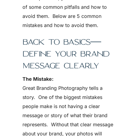
of some common pitfalls and how to
avoid them. Below are 5 common
mistakes and how to avoid them.
BACK TO BASICS—
DEFINE YOUR BRAND
MESSAGE CLEARLY
The Mistake:
Great Branding Photography tells a
story. One of the biggest mistakes
people make is not having a clear
message or story of what their brand
represents. Without that clear message
about your brand, your photos will