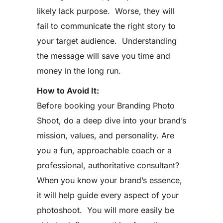
likely lack purpose. Worse, they will
fail to communicate the right story to
your target audience. Understanding
the message will save you time and
money in the long run.
How to Avoid It:
Before booking your Branding Photo
Shoot, do a deep dive into your brand’s
mission, values, and personality. Are
you a fun, approachable coach or a
professional, authoritative consultant?
When you know your brand’s essence,
it will help guide every aspect of your
photoshoot. You will more easily be