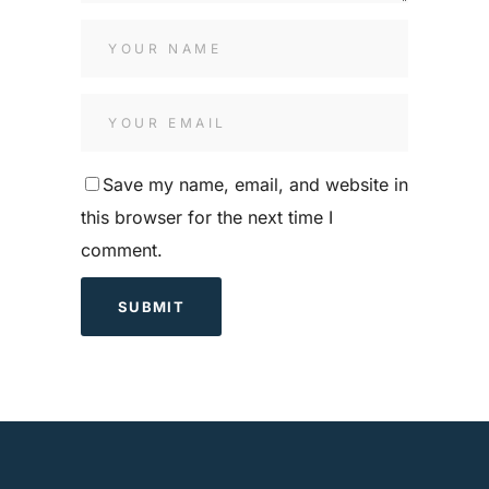
Save my name, email, and website in
this browser for the next time I
comment.