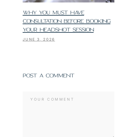
WHY YOU MUST HAVE
CONSULTATION BEFORE BOOKING
YOUR HEADSHOT SESSION
JUNE 3, 2026
POST A COMMENT