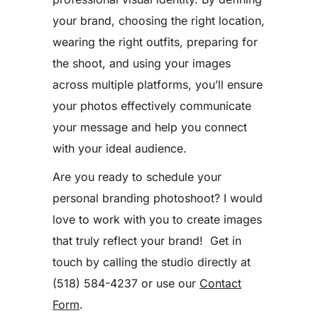
your brand, choosing the right location,
wearing the right outfits, preparing for
the shoot, and using your images
across multiple platforms, you’ll ensure
your photos effectively communicate
your message and help you connect
with your ideal audience.
Are you ready to schedule your
personal branding photoshoot? I would
love to work with you to create images
that truly reflect your brand! Get in
touch by calling the studio directly at
(518) 584-4237 or use our
Contact
Form
.