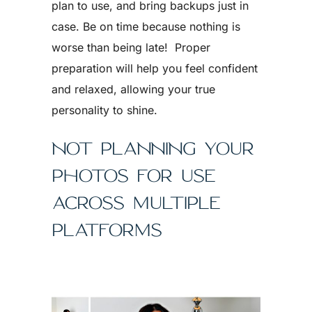
plan to use, and bring backups just in
case. Be on time because nothing is
worse than being late! Proper
preparation will help you feel confident
and relaxed, allowing your true
personality to shine.
NOT PLANNING YOUR
PHOTOS FOR USE
ACROSS MULTIPLE
PLATFORMS