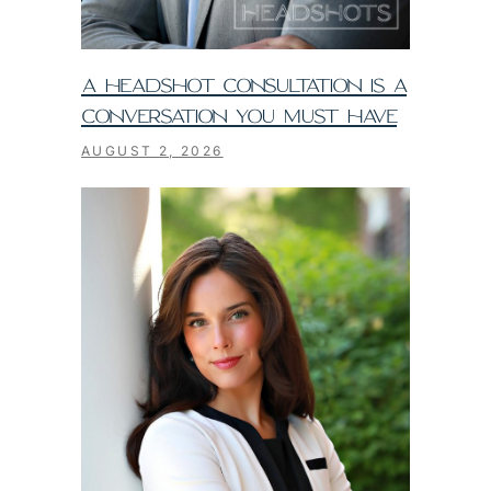
A HEADSHOT CONSULTATION IS A
CONVERSATION YOU MUST HAVE
AUGUST 2, 2026