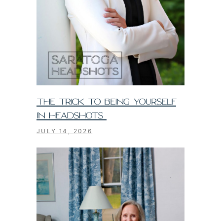
THE TRICK TO BEING YOURSELF
IN HEADSHOTS
JULY 14, 2026