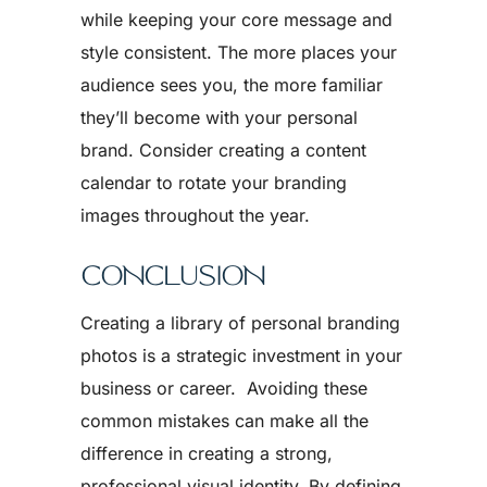
while keeping your core message and
style consistent. The more places your
audience sees you, the more familiar
they’ll become with your personal
brand. Consider creating a content
calendar to rotate your branding
images throughout the year.
CONCLUSION
Creating a library of personal branding
photos is a strategic investment in your
business or career. Avoiding these
common mistakes can make all the
difference in creating a strong,
professional visual identity. By defining