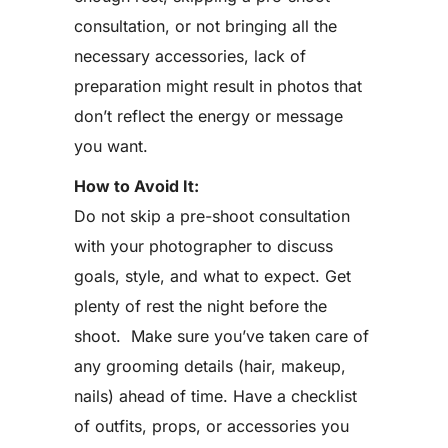
consultation, or not bringing all the
necessary accessories, lack of
preparation might result in photos that
don’t reflect the energy or message
you want.
How to Avoid It:
Do not skip a pre-shoot consultation
with your photographer to discuss
goals, style, and what to expect. Get
plenty of rest the night before the
shoot. Make sure you’ve taken care of
any grooming details (hair, makeup,
nails) ahead of time. Have a checklist
of outfits, props, or accessories you