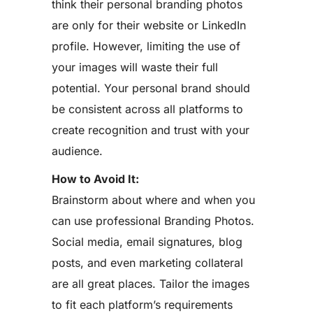
think their personal branding photos
are only for their website or LinkedIn
profile. However, limiting the use of
your images will waste their full
potential. Your personal brand should
be consistent across all platforms to
create recognition and trust with your
audience.
How to Avoid It:
Brainstorm about where and when you
can use professional Branding Photos.
Social media, email signatures, blog
posts, and even marketing collateral
are all great places. Tailor the images
to fit each platform’s requirements