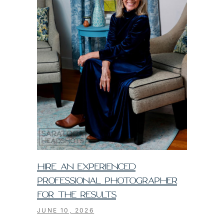
HIRE AN EXPERIENCED
PROFESSIONAL PHOTOGRAPHER
FOR THE RESULTS
JUNE 10, 2026