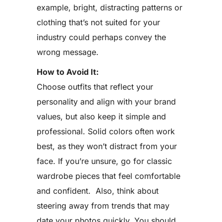
example, bright, distracting patterns or
clothing that’s not suited for your
industry could perhaps convey the
wrong message.
How to Avoid It:
Choose outfits that reflect your
personality and align with your brand
values, but also keep it simple and
professional. Solid colors often work
best, as they won’t distract from your
face. If you’re unsure, go for classic
wardrobe pieces that feel comfortable
and confident. Also, think about
steering away from trends that may
date your photos quickly. You should