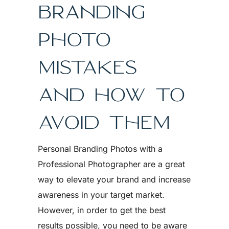
BRANDING
PHOTO
MISTAKES
AND HOW TO
AVOID THEM
Personal Branding Photos with a
Professional Photographer are a great
way to elevate your brand and increase
awareness in your target market.
However, in order to get the best
results possible, you need to be aware