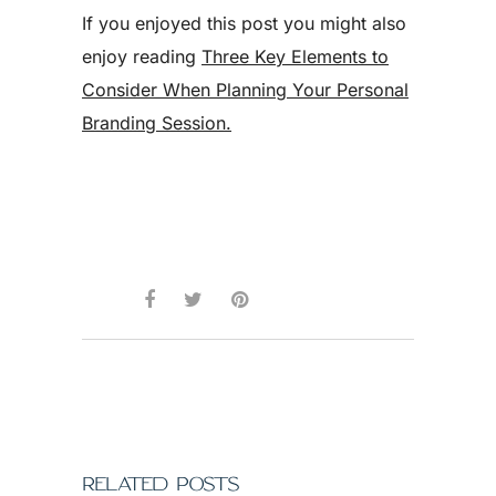
If you enjoyed this post you might also
enjoy reading
Three Key Elements to
Consider When Planning Your Personal
Branding Session.
RELATED POSTS