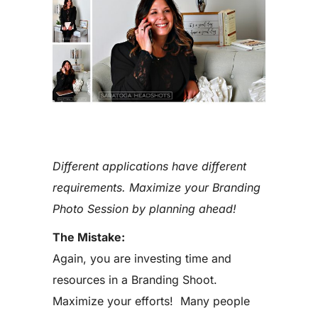
Different applications have different
requirements. Maximize your Branding
Photo Session by planning ahead!
The Mistake:
Again, you are investing time and
resources in a Branding Shoot.
Maximize your efforts! Many people