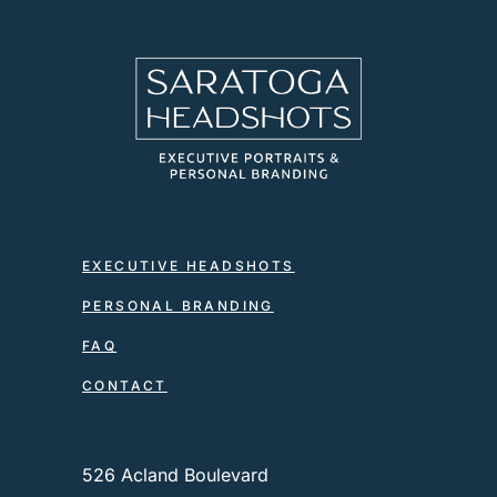
EXECUTIVE HEADSHOTS
PERSONAL BRANDING
FAQ
CONTACT
526 Acland Boulevard