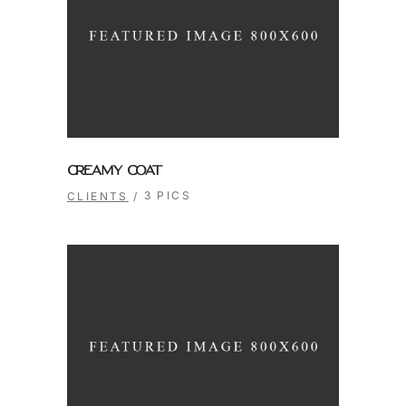
CREAMY COAT
3 PICS
CLIENTS