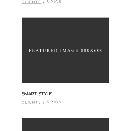
3 PICS
CLIENTS
SMART STYLE
6 PICS
CLIENTS