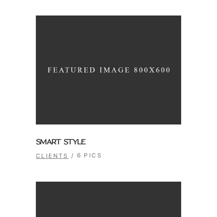
SMART STYLE
6 PICS
CLIENTS