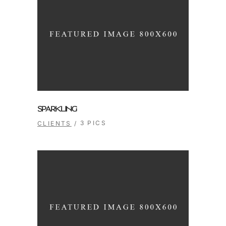
SPARKLING
3 PICS
CLIENTS