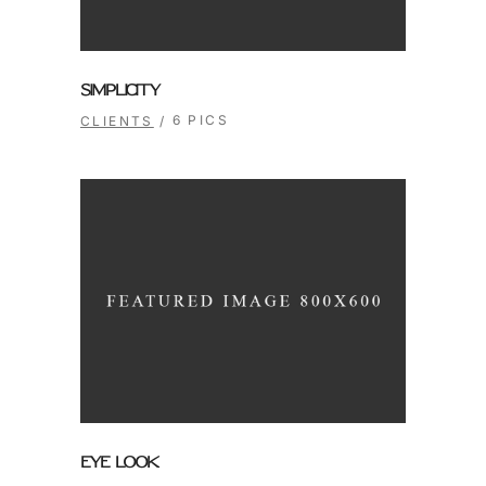
SIMPLICITY
6 PICS
CLIENTS
EYE LOOK