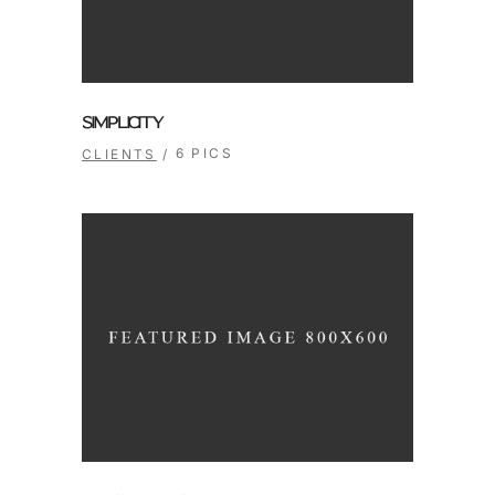
SIMPLICITY
6 PICS
CLIENTS