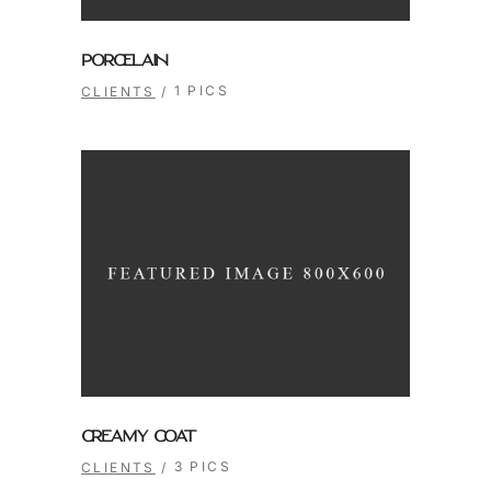
PORCELAIN
1 PICS
CLIENTS
CREAMY COAT
3 PICS
CLIENTS