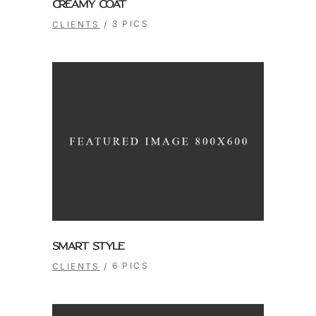
CREAMY COAT
3 PICS
CLIENTS
SMART STYLE
6 PICS
CLIENTS