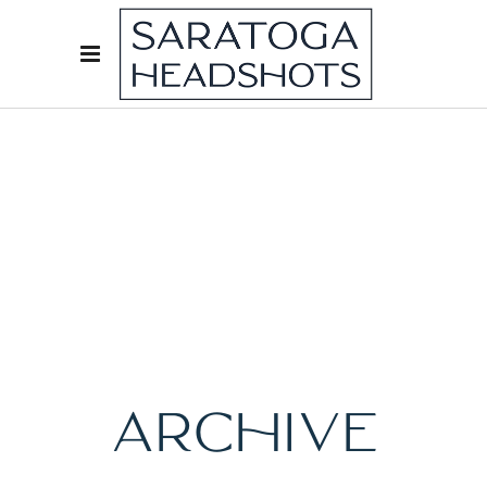
ARCHIVE