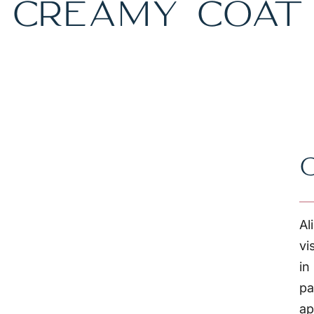
CREAMY COAT
Al
vi
in
pa
ap