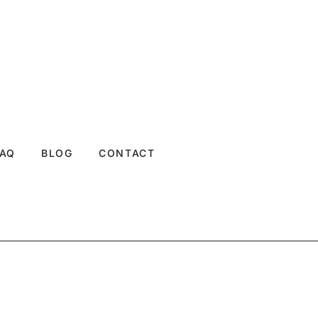
FAQ
BLOG
CONTACT