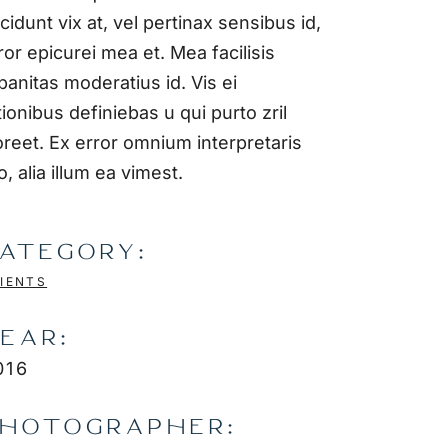
ncidunt vix at, vel pertinax sensibus id,
ror epicurei mea et. Mea facilisis
banitas moderatius id. Vis ei
tionibus definiebas u qui purto zril
oreet. Ex error omnium interpretaris
o, alia illum ea vimest.
ATEGORY:
IENTS
EAR:
016
HOTOGRAPHER: