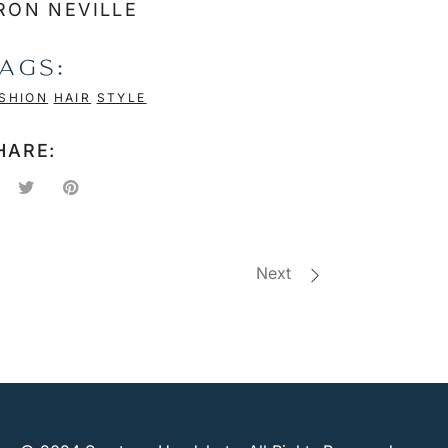
RON NEVILLE
AGS:
SHION
HAIR
STYLE
HARE:
Next