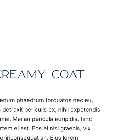
CREAMY COAT
ienum phaedrum torquatos nec eu,
s detraxit periculis ex, nihil expetendis
 mei. Mei an pericula euripidis, hinc
rtem ei est. Eos ei nisl graecis, vix
eririconsequat an. Eius lorem