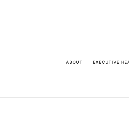
ABOUT
EXECUTIVE H