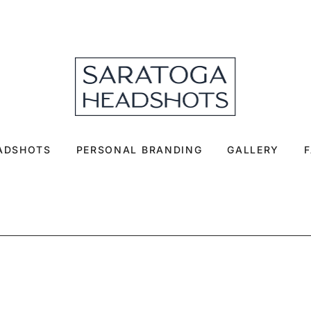
EADSHOTS
PERSONAL BRANDING
GALLERY