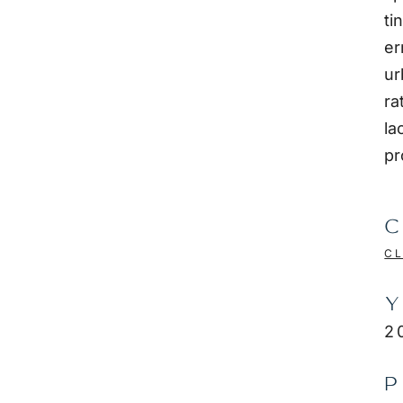
ti
er
ur
ra
la
pr
C
CL
Y
2
P