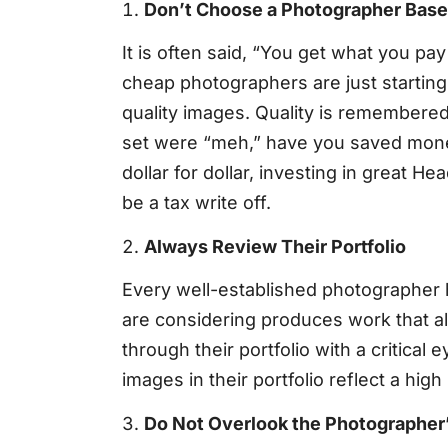
Don’t Choose a Photographer Base
It is often said, “You get what you pa
cheap photographers are just starting
quality images. Quality is remembered 
set were “meh,” have you saved money 
dollar for dollar, investing in great H
be a tax write off.
Always Review Their Portfolio
Every well-established photographer h
are considering produces work that al
through their portfolio with a critical 
images in their portfolio reflect a hi
Do Not Overlook the Photographer