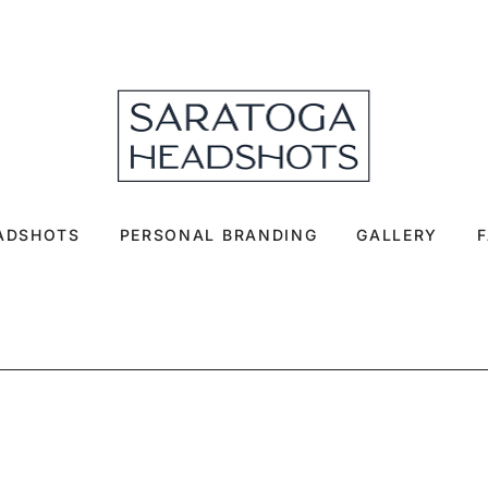
EADSHOTS
PERSONAL BRANDING
GALLERY