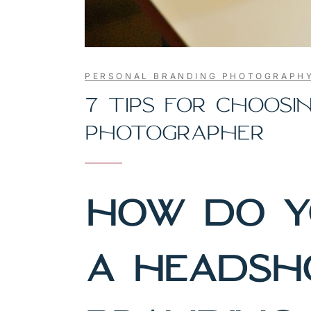
PERSONAL BRANDING PHOTOGRAPH
7 TIPS FOR CHOOS
PHOTOGRAPHER
HOW DO Y
A HEADSH