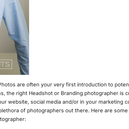
otos are often your very first introduction to potent
ons, the right Headshot or Branding photographer is cr
r website, social media and/or in your marketing coll
 plethora of photographers out there. Here are som
tographer: