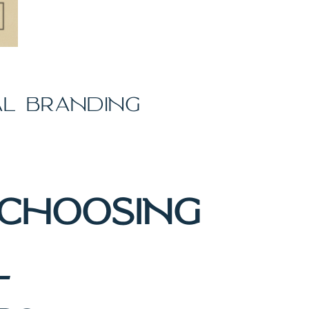
AL BRANDING
CHOOSING
L