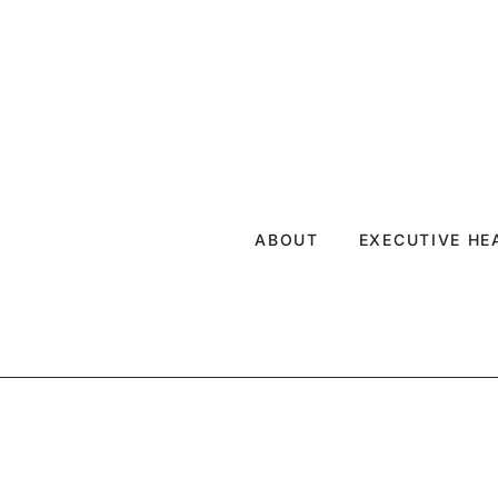
ABOUT
EXECUTIVE H