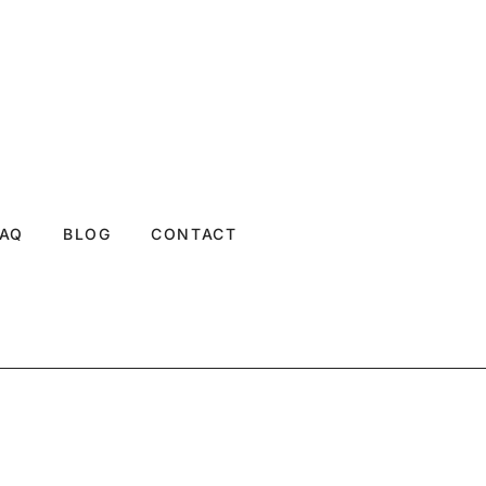
FAQ
BLOG
CONTACT