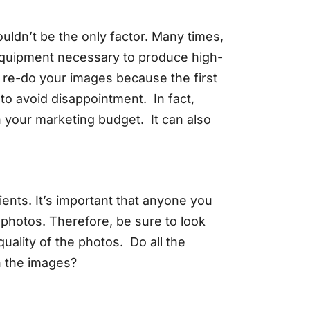
ouldn’t be the only factor. Many times,
r equipment necessary to produce high-
o re-do your images because the first
to avoid disappointment. In fact,
in your marketing budget. It can also
ents. It’s important that anyone you
 photos. Therefore, be sure to look
 quality of the photos. Do all the
in the images?