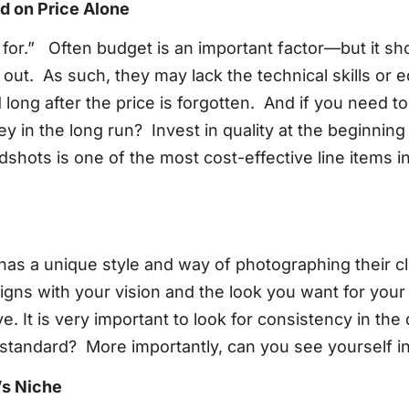
d on Price Alone
y for.” Often budget is an important factor—but it sh
 out. As such, they may lack the technical skills o
long after the price is forgotten. And if you need t
in the long run? Invest in quality at the beginning 
eadshots is one of the most cost-effective line items 
as a unique style and way of photographing their cli
igns with your vision and the look you want for your
eye. It is very important to look for consistency in the
gh standard? More importantly, can you see yourself 
’s Niche