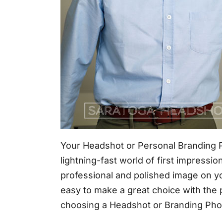
Your Headshot or Personal Branding Ph
lightning-fast world of first impressi
professional and polished image on you
easy to make a great choice with the
choosing a Headshot or Branding Pho