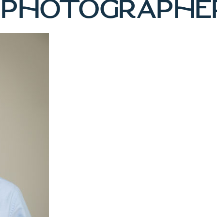
 PHOTOGRAPHE