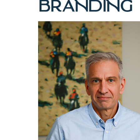
BRANDING