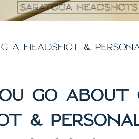
Y
ING A HEADSHOT & PERSON
OU GO ABOUT 
OT & PERSONA