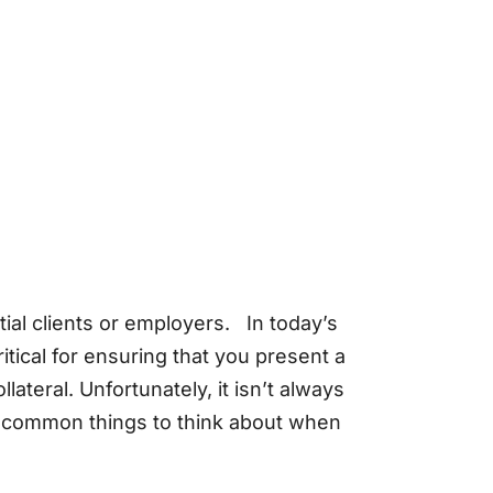
ial clients or employers. In today’s
itical for ensuring that you present a
ateral. Unfortunately, it isn’t always
e common things to think about when