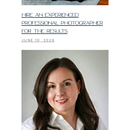
HIRE AN EXPERIENCED
PROFESSIONAL PHOTOGRAPHER
FOR THE RESULTS
JUNE 10, 2026