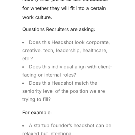
for whether they will fit into a certain
work culture.
Questions Recruiters are asking:
Does this Headshot look corporate,
creative, tech, leadership, healthcare,
etc.?
Does this individual align with client-
facing or internal roles?
Does this Headshot match the
seniority level of the position we are
trying to fill?
For example:
A startup founder’s headshot can be
relaxed but intentional