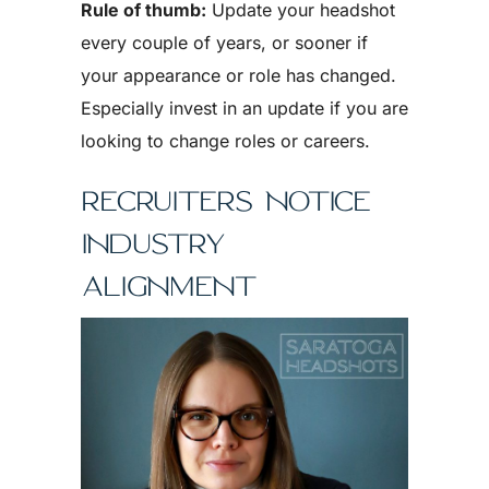
Rule of thumb:
Update your headshot
every couple of years, or sooner if
your appearance or role has changed.
Especially invest in an update if you are
looking to change roles or careers.
RECRUITERS NOTICE
INDUSTRY
ALIGNMENT