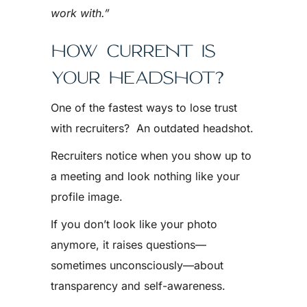
work with.”
HOW CURRENT IS
YOUR HEADSHOT?
One of the fastest ways to lose trust
with recruiters? An outdated headshot.
Recruiters notice when you show up to
a meeting and look nothing like your
profile image.
If you don’t look like your photo
anymore, it raises questions—
sometimes unconsciously—about
transparency and self-awareness.