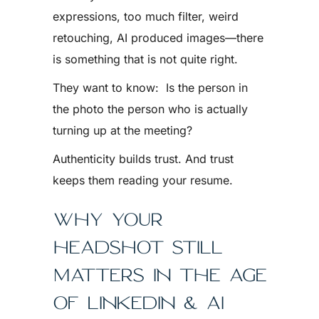
expressions, too much filter, weird
retouching, AI produced images—there
is something that is not quite right.
They want to know: Is the person in
the photo the person who is actually
turning up at the meeting?
Authenticity builds trust. And trust
keeps them reading your resume.
WHY YOUR
HEADSHOT STILL
MATTERS IN THE AGE
OF LINKEDIN & AI