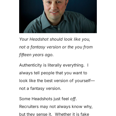
Your Headshot should look like you,
not a fantasy version or the you from
fifteen years ago.
Authenticity is literally everything. I
always tell people that you want to
look like the best version of yourself—
not a fantasy version.
Some Headshots just feel
off
.
Recruiters may not always know why,
but they sense it. Whether it is fake