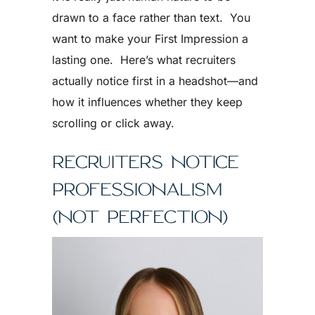
drawn to a face rather than text. You
want to make your First Impression a
lasting one. Here’s what recruiters
actually notice first in a headshot—and
how it influences whether they keep
scrolling or click away.
RECRUITERS NOTICE
PROFESSIONALISM
(NOT PERFECTION)