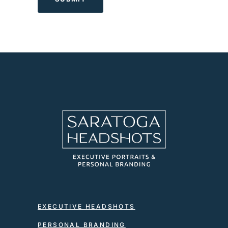
EXECUTIVE HEADSHOTS
PERSONAL BRANDING