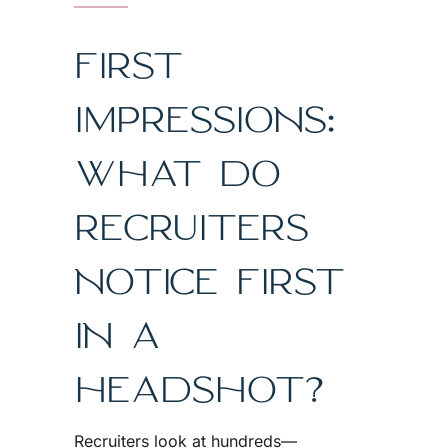
FIRST
IMPRESSIONS:
WHAT DO
RECRUITERS
NOTICE FIRST
IN A
HEADSHOT?
Recruiters look at hundreds—