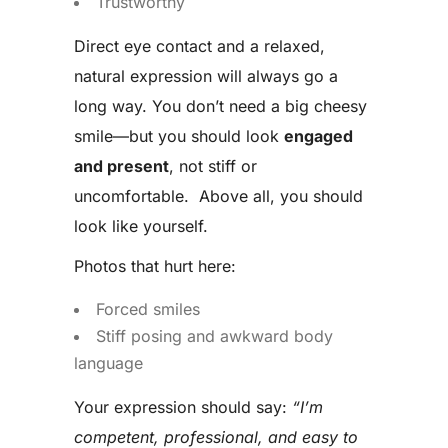
Trustworthy
Direct eye contact and a relaxed,
natural expression will always go a
long way. You don’t need a big cheesy
smile—but you should look
engaged
and present
, not stiff or
uncomfortable. Above all, you should
look like yourself.
Photos that hurt here:
Forced smiles
Stiff posing and awkward body
language
Your expression should say:
“I’m
competent, professional, and easy to