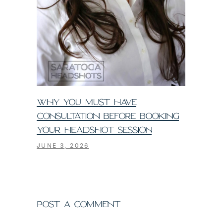
WHY YOU MUST HAVE
CONSULTATION BEFORE BOOKING
YOUR HEADSHOT SESSION
JUNE 3, 2026
POST A COMMENT