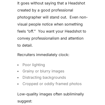
It goes without saying that a Headshot
created by a good professional
photographer will stand out. Even non-
visual people notice when something
feels “off.” You want your Headshot to
convey professionalism and attention
to detail.
Recruiters immediately clock:
Poor lighting
Grainy or blurry images
Distracting backgrounds
Cropped or oddly framed photos
Low-quality images often subliminally
suggest: