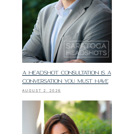
A HEADSHOT CONSULTATION IS A
CONVERSATION YOU MUST HAVE
AUGUST 2, 2026