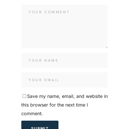
Save my name, email, and website in
this browser for the next time I
comment.