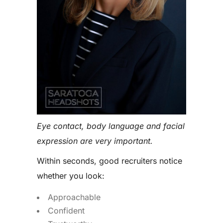
Eye contact, body language and facial
expression are very important.
Within seconds, good recruiters notice
whether you look:
Approachable
Confident