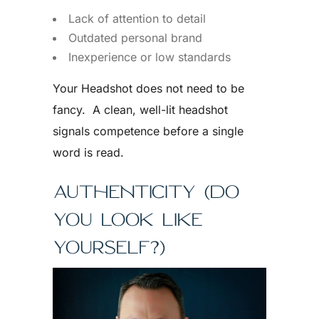
Lack of attention to detail
Outdated personal brand
Inexperience or low standards
Your Headshot does not need to be
fancy. A clean, well-lit headshot
signals competence before a single
word is read.
AUTHENTICITY (DO
YOU LOOK LIKE
YOURSELF?)