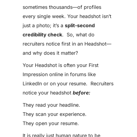
sometimes thousands—of profiles
every single week. Your headshot isn’t
just a photo; it’s a
split-second
credibility check
. So, what do
recruiters notice first in an Headshot—
and why does it matter?
Your Headshot is often your First
Impression online in forums like
LinkedIn or on your resume. Recruiters
notice your headshot
before:
They read your headline.
They scan your experience.
They open your resume.
It is really just human nature to be