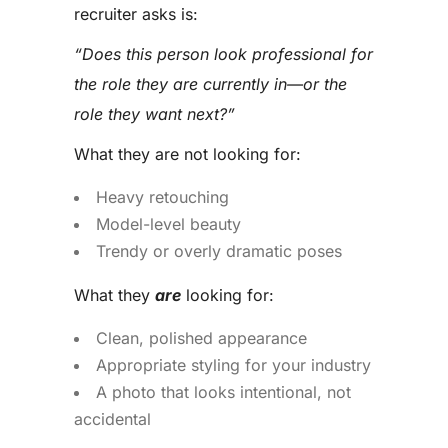
recruiter asks is:
“Does this person look professional for
the role they are currently in—or the
role they want next?”
What they are not looking for:
Heavy retouching
Model-level beauty
Trendy or overly dramatic poses
What they
are
looking for:
Clean, polished appearance
Appropriate styling for your industry
A photo that looks intentional, not
accidental