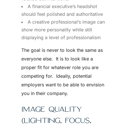
A financial executive’s headshot
should feel polished and authoritative
A creative professional’s image can
show more personality while still
displaying a level of professionalism
The goal is never to look the same as
everyone else. It is to look like a
proper fit for whatever role you are
competing for. Ideally, potential
employers want to be able to envision
you in their company.
IMAGE QUALITY
(LIGHTING, FOCUS,