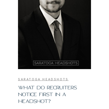
SARATOGA HEADSHOTS
WHAT DO RECRUITERS
NOTICE FIRST IN A
HEADSHOT?