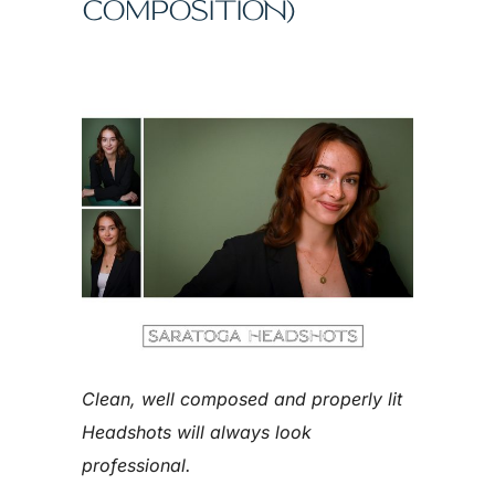
COMPOSITION)
Clean, well composed and properly lit
Headshots will always look
professional.