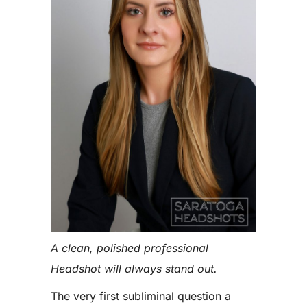
A clean, polished professional
Headshot will always stand out.
The very first subliminal question a