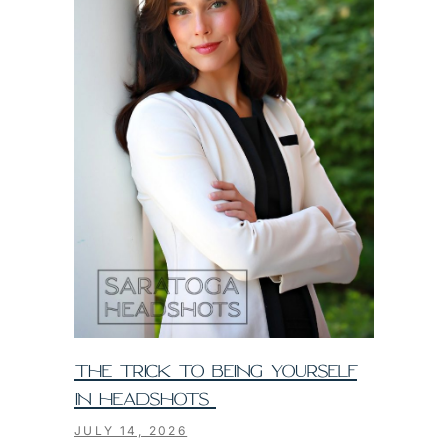
THE TRICK TO BEING YOURSELF
IN HEADSHOTS
JULY 14, 2026