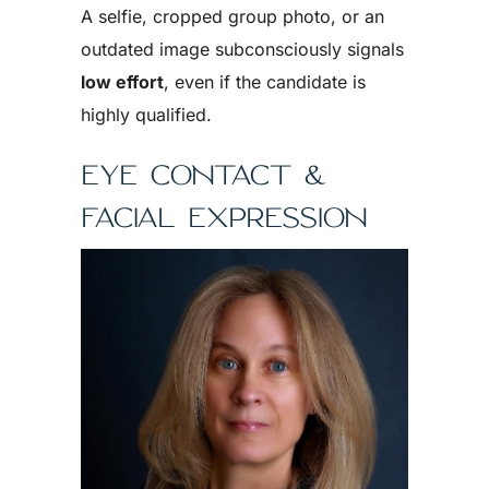
A selfie, cropped group photo, or an
outdated image subconsciously signals
low effort
, even if the candidate is
highly qualified.
EYE CONTACT &
FACIAL EXPRESSION