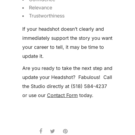
Relevance
Trustworthiness
If your headshot doesn’t clearly and
immediately support the story you want
your career to tell, it may be time to
update it.
Are you ready to take the next step and
update your Headshot? Fabulous! Call
the Studio directly at (518) 584-4237
or use our
Contact Form
today.