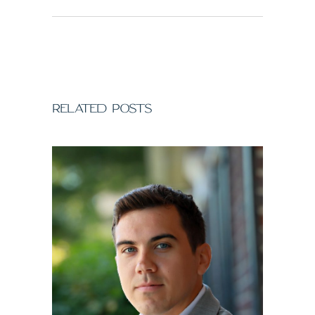
RELATED POSTS