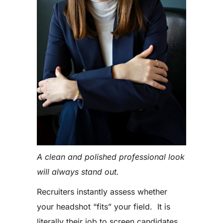
A clean and polished professional look
will always stand out.
Recruiters instantly assess whether
your headshot “fits” your field. It is
literally their job to screen candidates