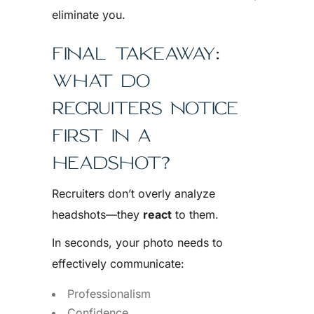
eliminate you.
FINAL TAKEAWAY:
WHAT DO
RECRUITERS NOTICE
FIRST IN A
HEADSHOT?
Recruiters don’t overly analyze
headshots—they
react
to them.
In seconds, your photo needs to
effectively communicate:
Professionalism
Confidence