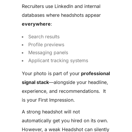
Recruiters use LinkedIn and internal
databases where headshots appear
everywhere
:
Search results
Profile previews
Messaging panels
Applicant tracking systems
Your photo is part of your
professional
signal stack
—alongside your headline,
experience, and recommendations. It
is your First Impression.
A strong headshot will not
automatically get you hired on its own.
However, a weak Headshot can silently