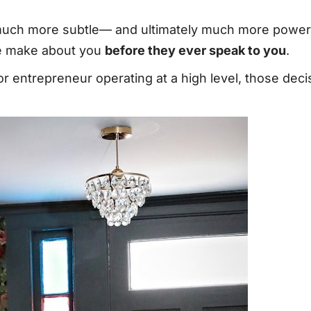
 much more subtle— and ultimately much more powerf
le make about you
before they ever speak to you
.
or entrepreneur operating at a high level, those de