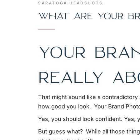
SARATOGA HEADSHOTS
WHAT ARE YOUR BR
YOUR BRA
REALLY A
That might sound like a contradictory 
how good you look. Your Brand Photo
Yes, you should look confident. Yes, y
But guess what? While all those things