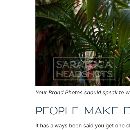
Your Brand Photos should speak to w
PEOPLE MAKE D
It has always been said you get one 