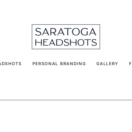
EADSHOTS
PERSONAL BRANDING
GALLERY