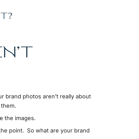
T?
N’T
ur brand photos aren’t really about
 them.
ve the images.
 the point. So what are your brand