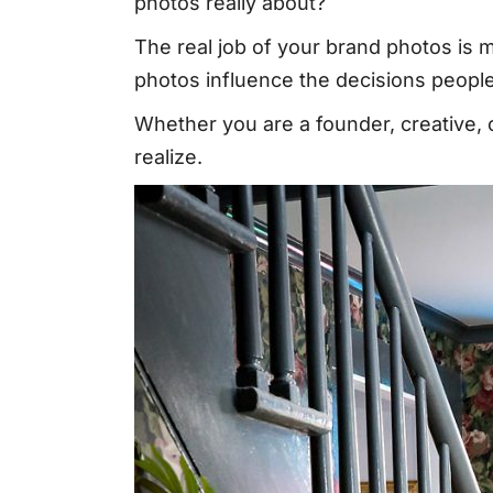
photos really about?
The real job of your brand photos is
photos influence the decisions peop
Whether you are a founder, creative, 
realize.