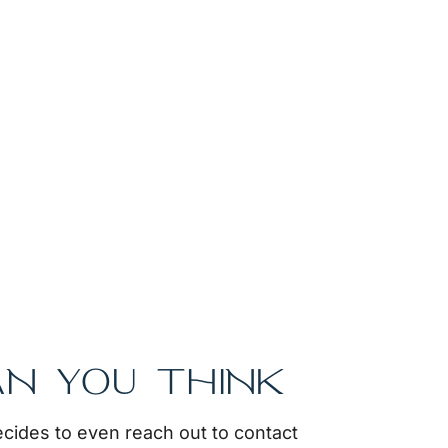
AN YOU THINK
cides to even reach out to contact