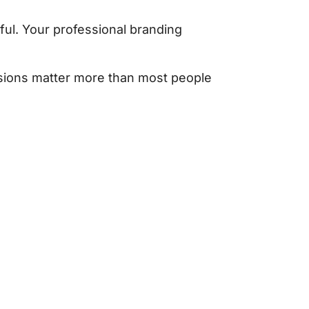
ul. Your professional branding
cisions matter more than most people