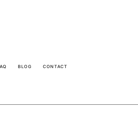
FAQ
BLOG
CONTACT