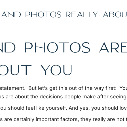
AND PHOTOS REALLY ABOU
ND PHOTOS ARE
BOUT YOU
statement. But let’s get this out of the way first: Yo
s are about the decisions people make after seeing
ou should feel like yourself. And yes, you should lo
 are certainly important factors, they really are not