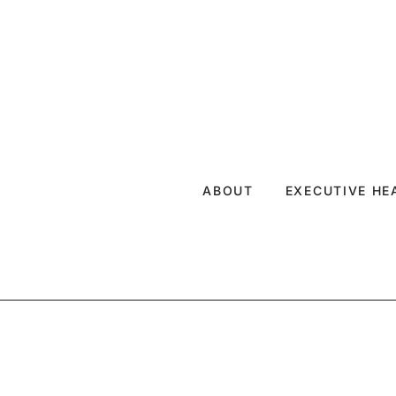
ABOUT
EXECUTIVE H