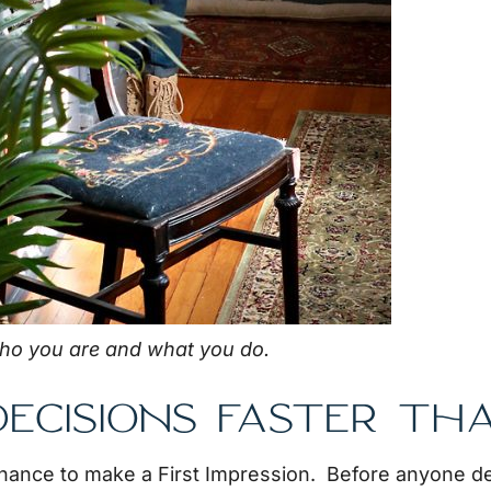
ho you are and what you do.
ECISIONS FASTER TH
chance to make a First Impression. Before anyone de