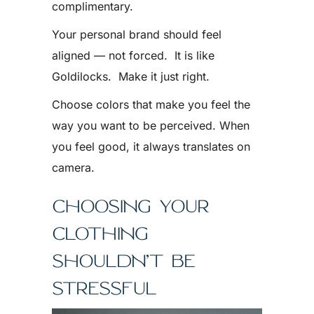
complimentary.
Your personal brand should feel
aligned — not forced. It is like
Goldilocks. Make it just right.
Choose colors that make you feel the
way you want to be perceived. When
you feel good, it always translates on
camera.
CHOOSING YOUR
CLOTHING
SHOULDN’T BE
STRESSFUL