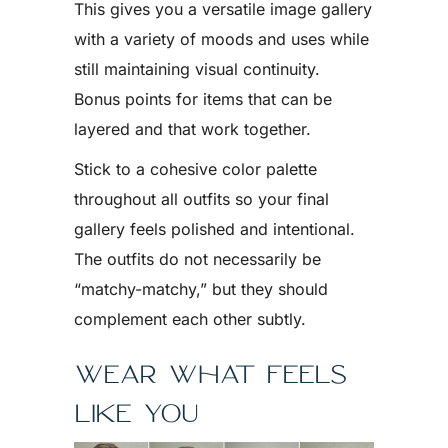
This gives you a versatile image gallery
with a variety of moods and uses while
still maintaining visual continuity.
Bonus points for items that can be
layered and that work together.
Stick to a cohesive color palette
throughout all outfits so your final
gallery feels polished and intentional.
The outfits do not necessarily be
“matchy-matchy,” but they should
complement each other subtly.
WEAR WHAT FEELS
LIKE YOU