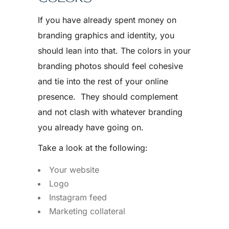
If you have already spent money on
branding graphics and identity, you
should lean into that. The colors in your
branding photos should feel cohesive
and tie into the rest of your online
presence. They should complement
and not clash with whatever branding
you already have going on.
Take a look at the following:
Your website
Logo
Instagram feed
Marketing collateral