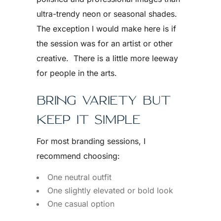
ultra-trendy neon or seasonal shades.
The exception I would make here is if
the session was for an artist or other
creative. There is a little more leeway
for people in the arts.
BRING VARIETY BUT
KEEP IT SIMPLE
For most branding sessions, I
recommend choosing:
One neutral outfit
One slightly elevated or bold look
One casual option