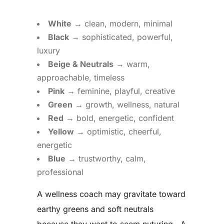
White
→ clean, modern, minimal
Black
→ sophisticated, powerful,
luxury
Beige & Neutrals
→ warm,
approachable, timeless
Pink
→ feminine, playful, creative
Green
→ growth, wellness, natural
Red
→ bold, energetic, confident
Yellow
→ optimistic, cheerful,
energetic
Blue
→ trustworthy, calm,
professional
A wellness coach may gravitate toward
earthy greens and soft neutrals