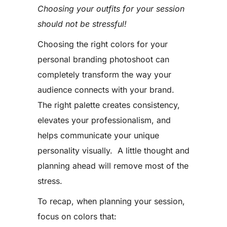
Choosing your outfits for your session
should not be stressful!
Choosing the right colors for your
personal branding photoshoot can
completely transform the way your
audience connects with your brand.
The right palette creates consistency,
elevates your professionalism, and
helps communicate your unique
personality visually. A little thought and
planning ahead will remove most of the
stress.
To recap, when planning your session,
focus on colors that: