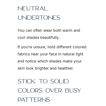
NEUTRAL
UNDERTONES
You can often wear both warm and
cool shades beautifully.
If you’re unsure, hold different colored
fabrics near your face in natural light
and notice which shades make your
skin look brighter and healthier.
STICK TO SOLID
COLORS OVER BUSY
PATTERNS