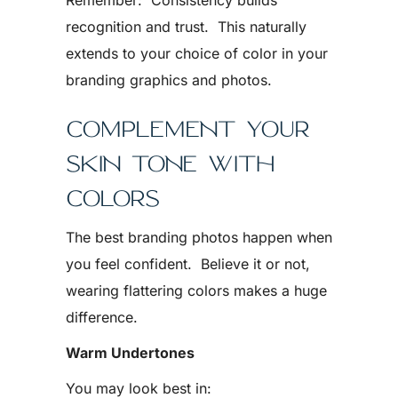
Remember: Consistency builds
recognition and trust. This naturally
extends to your choice of color in your
branding graphics and photos.
COMPLEMENT YOUR
SKIN TONE WITH
COLORS
The best branding photos happen when
you feel confident. Believe it or not,
wearing flattering colors makes a huge
difference.
Warm Undertones
You may look best in: