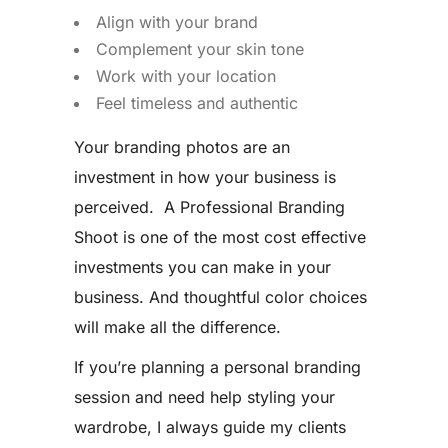
Align with your brand
Complement your skin tone
Work with your location
Feel timeless and authentic
Your branding photos are an
investment in how your business is
perceived. A Professional Branding
Shoot is one of the most cost effective
investments you can make in your
business. And thoughtful color choices
will make all the difference.
If you’re planning a personal branding
session and need help styling your
wardrobe, I always guide my clients