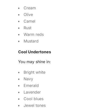
Cream
Olive
Camel
Rust
Warm reds
Mustard
Cool Undertones
You may shine in:
Bright white
Navy
Emerald
Lavender
Cool blues
Jewel tones