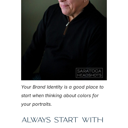
Your Brand Identity is a good place to
start when thinking about colors for
your portraits.
ALWAYS START WITH