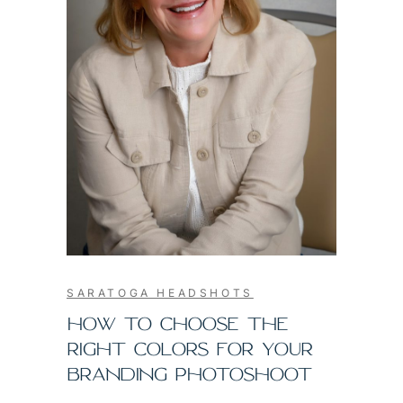
SARATOGA HEADSHOTS
HOW TO CHOOSE THE
RIGHT COLORS FOR YOUR
BRANDING PHOTOSHOOT