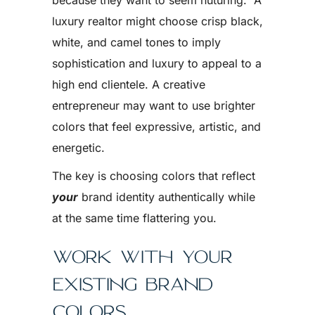
because they want to seem nuturing. A
luxury realtor might choose crisp black,
white, and camel tones to imply
sophistication and luxury to appeal to a
high end clientele. A creative
entrepreneur may want to use brighter
colors that feel expressive, artistic, and
energetic.
The key is choosing colors that reflect
your
brand identity authentically while
at the same time flattering you.
WORK WITH YOUR
EXISTING BRAND
COLORS