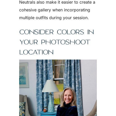
Neutrals also make it easier to create a
cohesive gallery when incorporating
multiple outfits during your session.
CONSIDER COLORS IN
YOUR PHOTOSHOOT
LOCATION