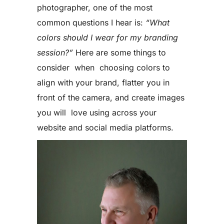
photographer, one of the most
common questions I hear is:
“What
colors should I wear for my branding
session?”
Here are some things to
consider when choosing colors to
align with your brand, flatter you in
front of the camera, and create images
you will love using across your
website and social media platforms.