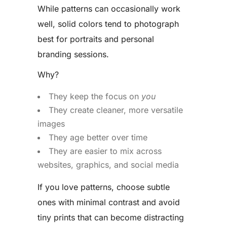
While patterns can occasionally work
well, solid colors tend to photograph
best for portraits and personal
branding sessions.
Why?
They keep the focus on
you
They create cleaner, more versatile
images
They age better over time
They are easier to mix across
websites, graphics, and social media
If you love patterns, choose subtle
ones with minimal contrast and avoid
tiny prints that can become distracting