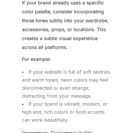
If your brand already uses a specific
color palette, consider incorporating
those tones subtly into your wardrobe,
accessories, props, or locations. This
creates a subtle visual experience
across all platforms.
For example:
If your website is full of soft neutrals
and warm tones, neon colors may feel
disconnected or even strange,
distracting from your message.
If your brand is vibrant, modern, or
high end, rich colors or bold accents
can work beautifully.