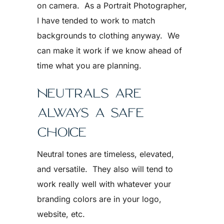
on camera. As a Portrait Photographer,
I have tended to work to match
backgrounds to clothing anyway. We
can make it work if we know ahead of
time what you are planning.
NEUTRALS ARE
ALWAYS A SAFE
CHOICE
Neutral tones are timeless, elevated,
and versatile. They also will tend to
work really well with whatever your
branding colors are in your logo,
website, etc.