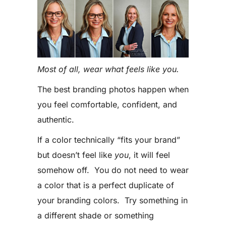
Most of all, wear what feels like you.
The best branding photos happen when
you feel comfortable, confident, and
authentic.
If a color technically “fits your brand”
but doesn’t feel like
you
, it will feel
somehow off. You do not need to wear
a color that is a perfect duplicate of
your branding colors. Try something in
a different shade or something