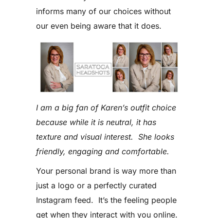
informs many of our choices without
our even being aware that it does.
I am a big fan of Karen’s outfit choice
because while it is neutral, it has
texture and visual interest. She looks
friendly, engaging and comfortable.
Your personal brand is way more than
just a logo or a perfectly curated
Instagram feed. It’s the feeling people
get when they interact with you online.