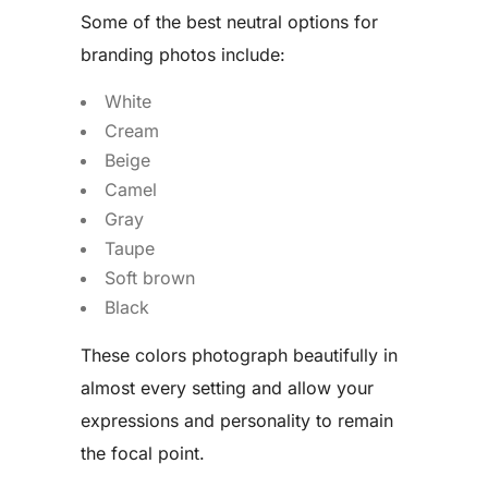
Some of the best neutral options for
branding photos include:
White
Cream
Beige
Camel
Gray
Taupe
Soft brown
Black
These colors photograph beautifully in
almost every setting and allow your
expressions and personality to remain
the focal point.