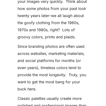
your images very quickly. Think about
how some photos from your past look
twenty years later–we all laugh about
the goofy clothing from the 1960s,
1970s and 1980s, right? Lots of
groovy colors, prints and plaids.
Since branding photos are often used
across websites, marketing materials,
and social platforms for months (or
even years), timeless colors tend to
provide the most longevity. Truly, you
want to get the most bang for your
buck here.
Classic palettes usually create more
polished and professional images than