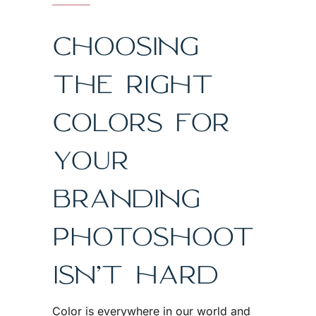
CHOOSING
THE RIGHT
COLORS FOR
YOUR
BRANDING
PHOTOSHOOT
ISN’T HARD
Color is everywhere in our world and