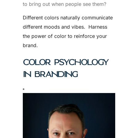
to bring out when people see them?
Different colors naturally communicate
different moods and vibes. Harness
the power of color to reinforce your
brand.
COLOR PSYCHOLOGY
IN BRANDING