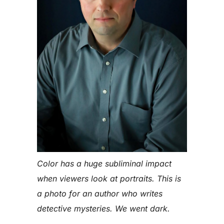
Color has a huge subliminal impact
when viewers look at portraits. This is
a photo for an author who writes
detective mysteries. We went dark.