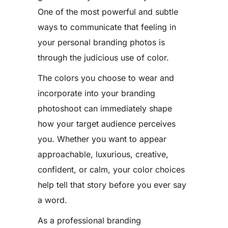
One of the most powerful and subtle
ways to communicate that feeling in
your personal branding photos is
through the judicious use of color.
The colors you choose to wear and
incorporate into your branding
photoshoot can immediately shape
how your target audience perceives
you. Whether you want to appear
approachable, luxurious, creative,
confident, or calm, your color choices
help tell that story before you ever say
a word.
As a professional branding