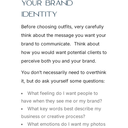
YOUR BRAND
IDENTITY
Before choosing outfits, very carefully
think about the message you want your
brand to communicate. Think about
how you would want potential clients to
perceive both you and your brand.
You don’t necessarily need to overthink
it, but do ask yourself some questions:
What feeling do I want people to
have when they see me or my brand?
What key words best describe my
business or creative process?
What emotions do I want my photos