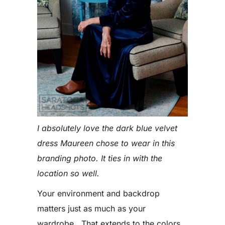
I absolutely love the dark blue velvet
dress Maureen chose to wear in this
branding photo. It ties in with the
location so well.
Your environment and backdrop
matters just as much as your
wardrobe. That extends to the colors