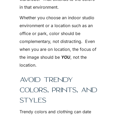
in that environment.
Whether you choose an indoor studio
environment or a location such as an
office or park, color should be
complementary, not distracting. Even
when you are on location, the focus of
the image should be
YOU
, not the
location.
AVOID TRENDY
COLORS, PRINTS, AND
STYLES
Trendy colors and clothing can date