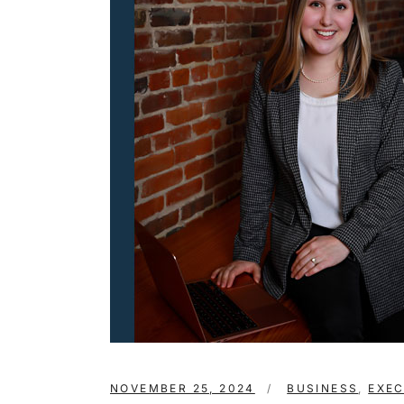
NOVEMBER 25, 2024
BUSINESS
,
EXE