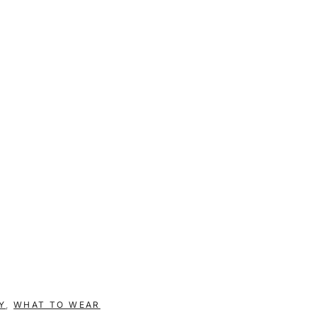
Y
,
WHAT TO WEAR