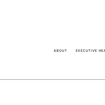
ABOUT
EXECUTIVE H