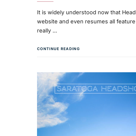
It is widely understood now that Head
website and even resumes all featur
really
CONTINUE READING