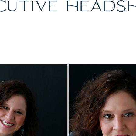
CUTIVE HEADS