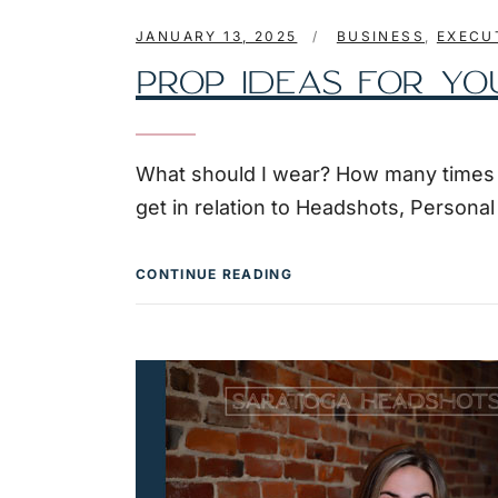
JANUARY 13, 2025
BUSINESS
,
EXECU
PROP IDEAS FOR YO
What should I wear? How many times do
get in relation to Headshots, Persona
CONTINUE READING