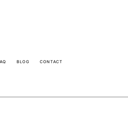
FAQ
BLOG
CONTACT