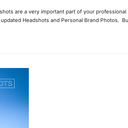
shots are a very important part of your professiona
e updated Headshots and Personal Brand Photos. Bu