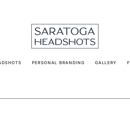
EADSHOTS
PERSONAL BRANDING
GALLERY