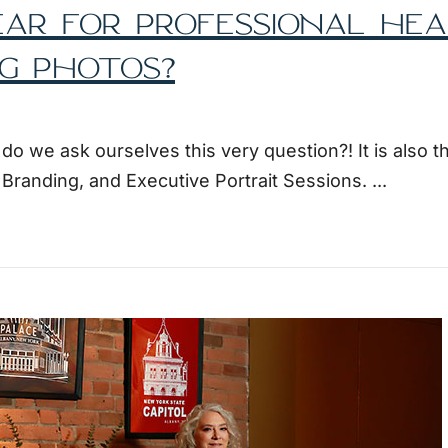
AR FOR PROFESSIONAL HE
G PHOTOS?
 we ask ourselves this very question?! It is also t
l Branding, and Executive Portrait Sessions.