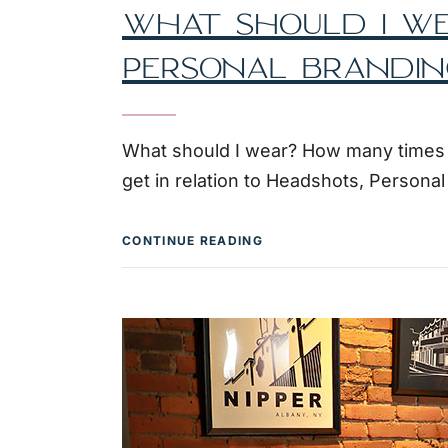
WHAT SHOULD I WE
PERSONAL BRANDIN
What should I wear? How many times do
get in relation to Headshots, Persona
CONTINUE READING