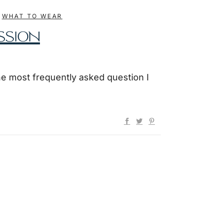
,
WHAT TO WEAR
SSION
he most frequently asked question I