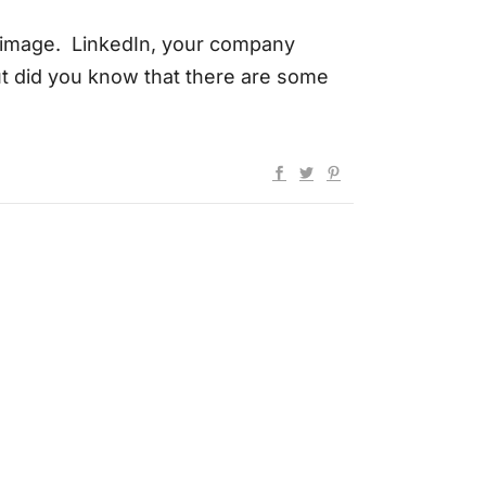
l image. LinkedIn, your company
t did you know that there are some