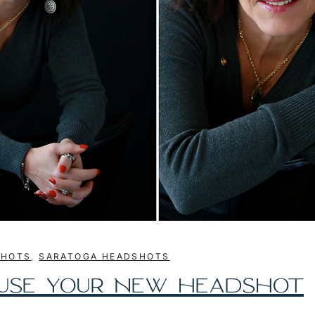
SHOTS
,
SARATOGA HEADSHOTS
 USE YOUR NEW HEADSHOT