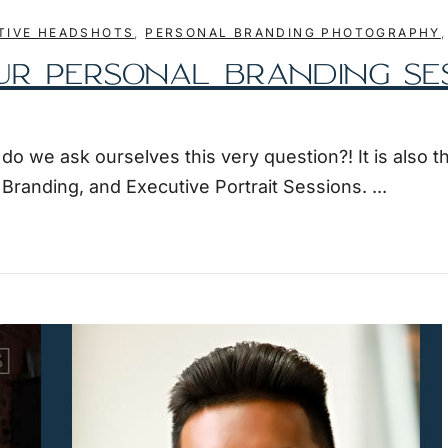
TIVE HEADSHOTS
,
PERSONAL BRANDING PHOTOGRAPHY
UR PERSONAL BRANDING SE
 we ask ourselves this very question?! It is also t
l Branding, and Executive Portrait Sessions.