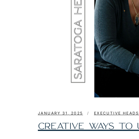
JANUARY 31, 2025
EXECUTIVE HEAD
CREATIVE WAYS TO