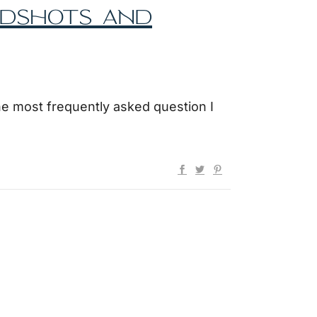
ADSHOTS AND
he most frequently asked question I