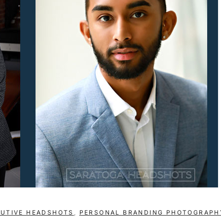
CUTIVE HEADSHOTS
,
PERSONAL BRANDING PHOTOGRAPH