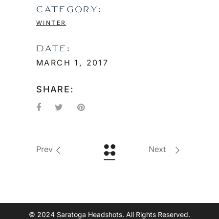
CATEGORY:
WINTER
DATE:
MARCH 1, 2017
SHARE:
Prev
Next
© 2024 Saratoga Headshots. All Rights Reserved.