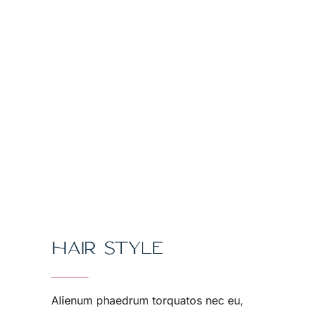
HAIR STYLE
Alienum phaedrum torquatos nec eu,