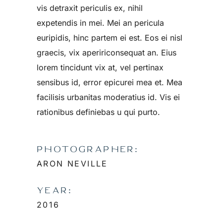
vis detraxit periculis ex, nihil
expetendis in mei. Mei an pericula
euripidis, hinc partem ei est. Eos ei nisl
graecis, vix apeririconsequat an. Eius
lorem tincidunt vix at, vel pertinax
sensibus id, error epicurei mea et. Mea
facilisis urbanitas moderatius id. Vis ei
rationibus definiebas u qui purto.
PHOTOGRAPHER:
ARON NEVILLE
YEAR:
2016