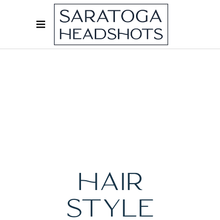
HAIR
STYLE